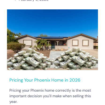
Pricing Your Phoenix Home in 2026
Pricing your Phoenix home correctly is the most
important decision you'll make when selling this
year.