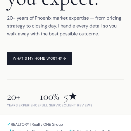
20+ years of Phoenix market expertise — from pricing
strategy to closing day. I handle every detail so you
walk away with the best possible outcome.
WHAT’S MY HOME WORTH? →
20+
100%
5★
YEARS EXPERIENCE
FULL SERVICE
CLIENT REVIEWS
✓
REALTOR® | Realty ONE Group