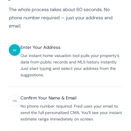
The whole process takes about 60 seconds. No
phone number required — just your address and
email.
Enter Your Address
01
Our instant home valuation tool pulls your property’s
data from public records and MLS history instantly.
Just start typing and select your address from the
suggestions.
Confirm Your Name & Email
02
No phone number required. Fred uses your email to
send the full personalized CMA. You’ll see your instant
estimate range immediately on screen.