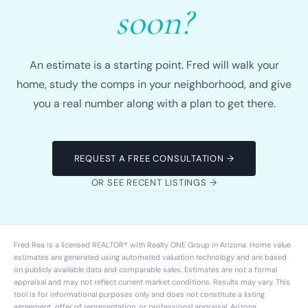
soon?
An estimate is a starting point. Fred will walk your
home, study the comps in your neighborhood, and give
you a real number along with a plan to get there.
REQUEST A FREE CONSULTATION →
OR SEE RECENT LISTINGS →
Fred Rea is a licensed REALTOR® with
Realty ONE Group
in Arizona. Home value
estimates are generated using automated valuation technology and are based
on publicly available data and comparable sales. Estimates are not a formal
appraisal and may not reflect current market conditions. Results may vary. This
tool is for informational purposes only and does not constitute a listing
agreement, offer of representation, or professional appraisal. Arizona