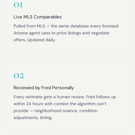
01
Live MLS Comparables
Pulled from MLS — the same database every licensed
Arizona agent uses to price listings and negotiate
offers. Updated daily.
02
Reviewed by Fred Personally
Every estimate gets a human review. Fred follows up
within 24 hours with context the algorithm can’t
provide — neighborhood nuance, condition
adjustments, timing.