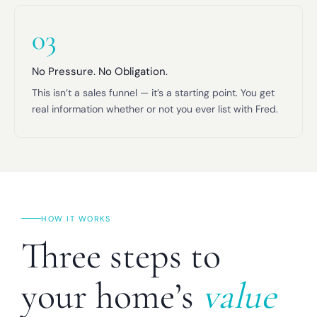
03
No Pressure. No Obligation.
This isn’t a sales funnel — it’s a starting point. You get
real information whether or not you ever list with Fred.
HOW IT WORKS
Three steps to
your home’s
value