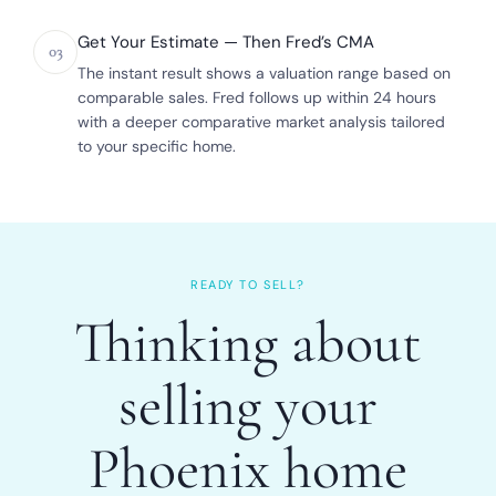
Get Your Estimate — Then Fred’s CMA
03
The instant result shows a valuation range based on
comparable sales. Fred follows up within 24 hours
with a deeper comparative market analysis tailored
to your specific home.
READY TO SELL?
Thinking about
selling your
Phoenix home