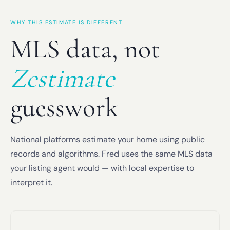
WHY THIS ESTIMATE IS DIFFERENT
MLS data, not
Zestimate
guesswork
National platforms estimate your home using public
records and algorithms. Fred uses the same MLS data
your listing agent would — with local expertise to
interpret it.