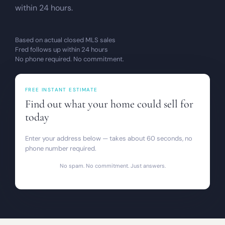
within 24 hours.
Based on actual closed MLS sales
Fred follows up within 24 hours
No phone required. No commitment.
FREE INSTANT ESTIMATE
Find out what your home could sell for
today
Enter your address below — takes about 60 seconds, no
phone number required.
No spam. No commitment. Just answers.